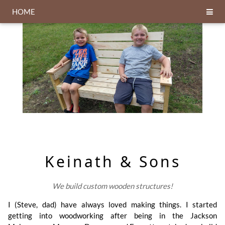
HOME
Keinath & Sons
We build custom wooden structures!
I (Steve, dad) have always loved making things. I started
getting into woodworking after being in the Jackson