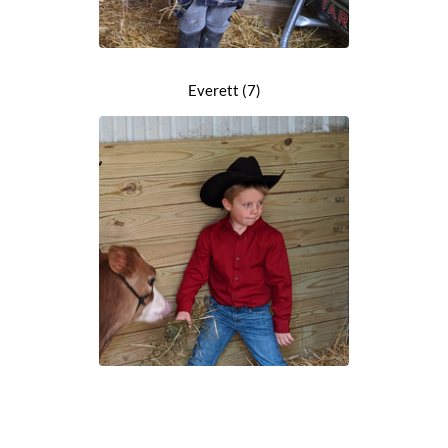
Everett (7)