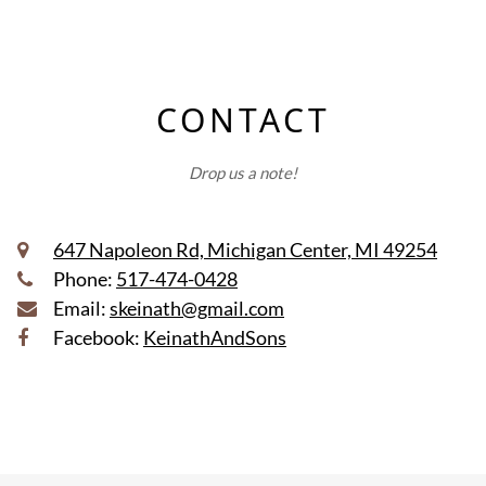
CONTACT
Drop us a note!
647 Napoleon Rd, Michigan Center, MI 49254
Phone:
517-474-0428
Email:
skeinath@gmail.com
Facebook:
KeinathAndSons