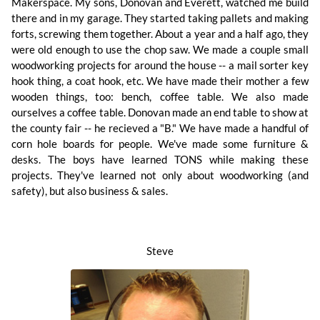
Makerspace. My sons, Donovan and Everett, watched me build
there and in my garage. They started taking pallets and making
forts, screwing them together. About a year and a half ago, they
were old enough to use the chop saw. We made a couple small
woodworking projects for around the house -- a mail sorter key
hook thing, a coat hook, etc. We have made their mother a few
wooden things, too: bench, coffee table. We also made
ourselves a coffee table. Donovan made an end table to show at
the county fair -- he recieved a "B." We have made a handful of
corn hole boards for people. We've made some furniture &
desks. The boys have learned TONS while making these
projects. They've learned not only about woodworking (and
safety), but also business & sales.
Steve