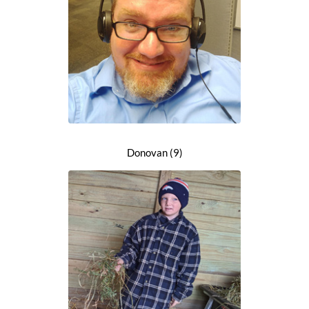
Donovan (9)