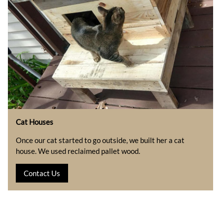
Cat Houses
Once our cat started to go outside, we built her a cat
house. We used reclaimed pallet wood.
Contact Us