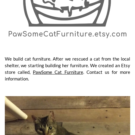
We build cat furniture. After we rescued a cat from the local
shelter, we starting building her furniture. We created an Etsy
store called,
PawSome Cat Furniture
. Contact us for more
information.