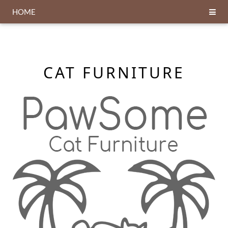
HOME
CAT FURNITURE