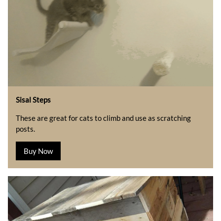
Sisal Steps
These are great for cats to climb and use as scratching
posts.
Buy Now