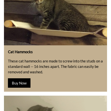
Cat Hammocks
These cat hammocks are made to screw into the studs on a
standard wall -- 16 inches apart. The fabric can easily be
removed and washed.
Buy Now