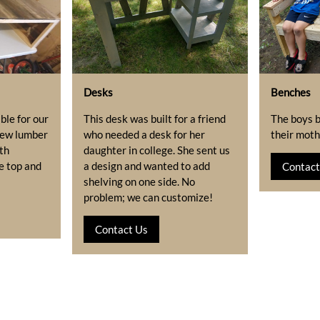
Desks
Benches
ble for our
This desk was built for a friend
The boys b
 new lumber
who needed a desk for her
their mothe
th
daughter in college. She sent us
e top and
a design and wanted to add
Contact
shelving on one side. No
problem; we can customize!
Contact Us