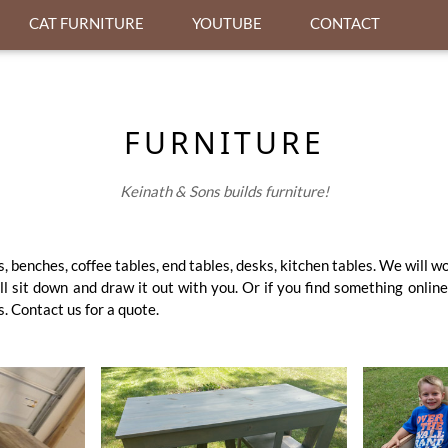
CAT FURNITURE
YOUTUBE
CONTACT
FURNITURE
Keinath & Sons builds furniture!
, benches, coffee tables, end tables, desks, kitchen tables. We will w
l sit down and draw it out with you. Or if you find something online
. Contact us for a quote.