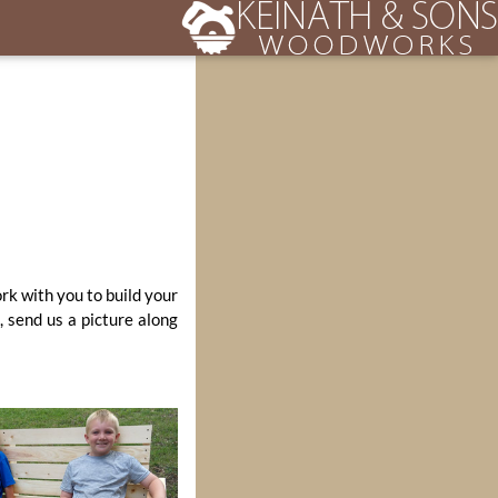
ork with you to build your
, send us a picture along